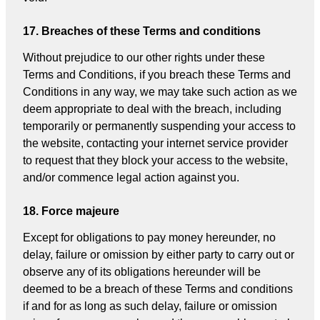
17. Breaches of these Terms and conditions
Without prejudice to our other rights under these
Terms and Conditions, if you breach these Terms and
Conditions in any way, we may take such action as we
deem appropriate to deal with the breach, including
temporarily or permanently suspending your access to
the website, contacting your internet service provider
to request that they block your access to the website,
and/or commence legal action against you.
18. Force majeure
Except for obligations to pay money hereunder, no
delay, failure or omission by either party to carry out or
observe any of its obligations hereunder will be
deemed to be a breach of these Terms and conditions
if and for as long as such delay, failure or omission