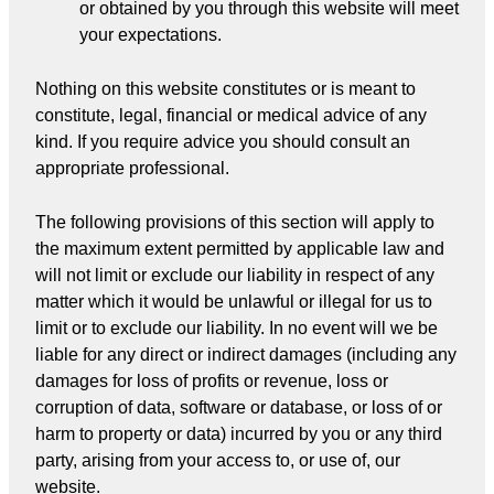
or obtained by you through this website will meet
your expectations.
Nothing on this website constitutes or is meant to
constitute, legal, financial or medical advice of any
kind. If you require advice you should consult an
appropriate professional.
The following provisions of this section will apply to
the maximum extent permitted by applicable law and
will not limit or exclude our liability in respect of any
matter which it would be unlawful or illegal for us to
limit or to exclude our liability. In no event will we be
liable for any direct or indirect damages (including any
damages for loss of profits or revenue, loss or
corruption of data, software or database, or loss of or
harm to property or data) incurred by you or any third
party, arising from your access to, or use of, our
website.