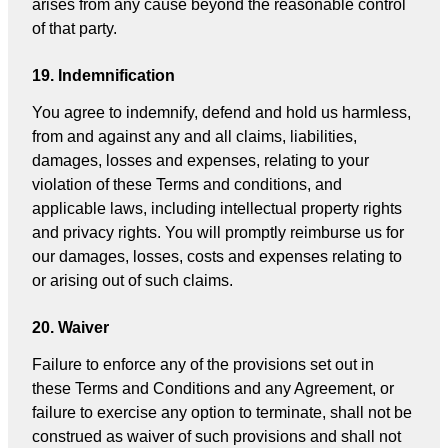
arises from any cause beyond the reasonable control
of that party.
19. Indemnification
You agree to indemnify, defend and hold us harmless,
from and against any and all claims, liabilities,
damages, losses and expenses, relating to your
violation of these Terms and conditions, and
applicable laws, including intellectual property rights
and privacy rights. You will promptly reimburse us for
our damages, losses, costs and expenses relating to
or arising out of such claims.
20. Waiver
Failure to enforce any of the provisions set out in
these Terms and Conditions and any Agreement, or
failure to exercise any option to terminate, shall not be
construed as waiver of such provisions and shall not