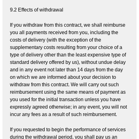
9.2 Effects of withdrawal
If you withdraw from this contract, we shall reimburse
you all payments received from you, including the
costs of delivery (with the exception of the
supplementary costs resulting from your choice of a
type of delivery other than the least expensive type of
standard delivery offered by us), without undue delay
and in any event not later than 14 days from the day
on which we are informed about your decision to
withdraw from this contract. We will carry out such
reimbursement using the same means of payment as
you used for the initial transaction unless you have
expressly agreed otherwise; in any event, you will not
incur any fees as a result of such reimbursement.
If you requested to begin the performance of services
during the withdrawal period, you shall pay us an