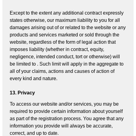
Except to the extent any additional contract expressly
states otherwise, our maximum liability to you for all
damages arising out of or related to the website or any
products and services marketed or sold through the
website, regardless of the form of legal action that
imposes liability (whether in contract, equity,
negligence, intended conduct, tort or otherwise) will
be limited to . Such limit will apply in the aggregate to
all of your claims, actions and causes of action of
every kind and nature.
13. Privacy
To access our website and/or services, you may be
required to provide certain information about yourself
as part of the registration process. You agree that any
information you provide will always be accurate,
correct, and up to date.