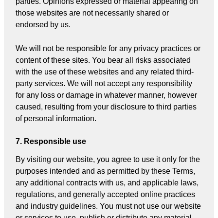
parties. Opinions expressed or material appearing on
those websites are not necessarily shared or
endorsed by us.
We will not be responsible for any privacy practices or
content of these sites. You bear all risks associated
with the use of these websites and any related third-
party services. We will not accept any responsibility
for any loss or damage in whatever manner, however
caused, resulting from your disclosure to third parties
of personal information.
7. Responsible use
By visiting our website, you agree to use it only for the
purposes intended and as permitted by these Terms,
any additional contracts with us, and applicable laws,
regulations, and generally accepted online practices
and industry guidelines. You must not use our website
or services to use, publish or distribute any material