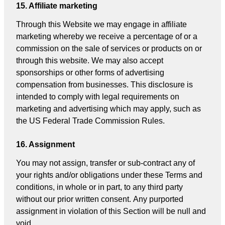
15. Affiliate marketing
Through this Website we may engage in affiliate
marketing whereby we receive a percentage of or a
commission on the sale of services or products on or
through this website. We may also accept
sponsorships or other forms of advertising
compensation from businesses. This disclosure is
intended to comply with legal requirements on
marketing and advertising which may apply, such as
the US Federal Trade Commission Rules.
16. Assignment
You may not assign, transfer or sub-contract any of
your rights and/or obligations under these Terms and
conditions, in whole or in part, to any third party
without our prior written consent. Any purported
assignment in violation of this Section will be null and
void.