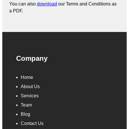
You can also
download
our Terms and Conditions as
a PDF.
Company
Home
About Us
Services
Team
Blog
Contact Us