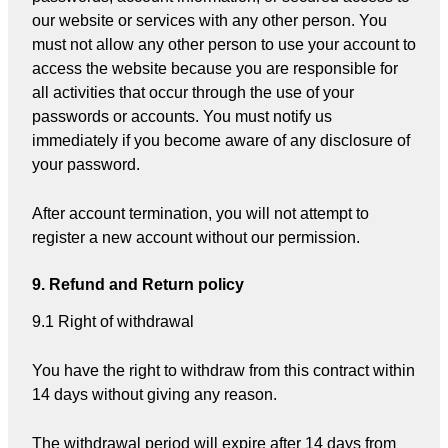
our website or services with any other person. You
must not allow any other person to use your account to
access the website because you are responsible for
all activities that occur through the use of your
passwords or accounts. You must notify us
immediately if you become aware of any disclosure of
your password.
After account termination, you will not attempt to
register a new account without our permission.
9. Refund and Return policy
9.1 Right of withdrawal
You have the right to withdraw from this contract within
14 days without giving any reason.
The withdrawal period will expire after 14 days from