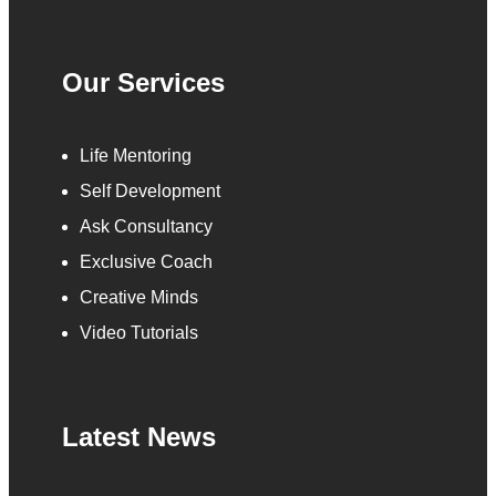
Our Services
Life Mentoring
Self Development
Ask Consultancy
Exclusive Coach
Creative Minds
Video Tutorials
Latest News