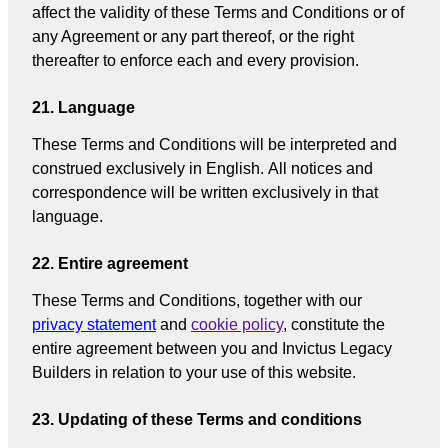
affect the validity of these Terms and Conditions or of
any Agreement or any part thereof, or the right
thereafter to enforce each and every provision.
21. Language
These Terms and Conditions will be interpreted and
construed exclusively in English. All notices and
correspondence will be written exclusively in that
language.
22. Entire agreement
These Terms and Conditions, together with our
privacy statement
and
cookie policy
, constitute the
entire agreement between you and Invictus Legacy
Builders in relation to your use of this website.
23. Updating of these Terms and conditions