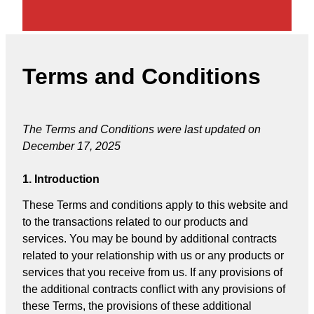
Terms and Conditions
The Terms and Conditions were last updated on
December 17, 2025
1. Introduction
These Terms and conditions apply to this website and
to the transactions related to our products and
services. You may be bound by additional contracts
related to your relationship with us or any products or
services that you receive from us. If any provisions of
the additional contracts conflict with any provisions of
these Terms, the provisions of these additional