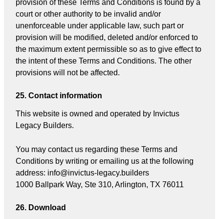
provision of these Terms and Conditions is found by a
court or other authority to be invalid and/or
unenforceable under applicable law, such part or
provision will be modified, deleted and/or enforced to
the maximum extent permissible so as to give effect to
the intent of these Terms and Conditions. The other
provisions will not be affected.
25. Contact information
This website is owned and operated by Invictus
Legacy Builders.
You may contact us regarding these Terms and
Conditions by writing or emailing us at the following
address: info@invictus-legacy.builders
1000 Ballpark Way, Ste 310, Arlington, TX 76011
26. Download