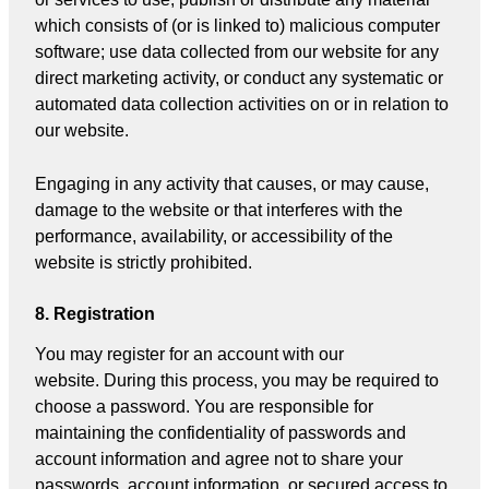
which consists of (or is linked to) malicious computer
software; use data collected from our website for any
direct marketing activity, or conduct any systematic or
automated data collection activities on or in relation to
our website.
Engaging in any activity that causes, or may cause,
damage to the website or that interferes with the
performance, availability, or accessibility of the
website is strictly prohibited.
8. Registration
You may register for an account with our
website. During this process, you may be required to
choose a password. You are responsible for
maintaining the confidentiality of passwords and
account information and agree not to share your
passwords, account information, or secured access to