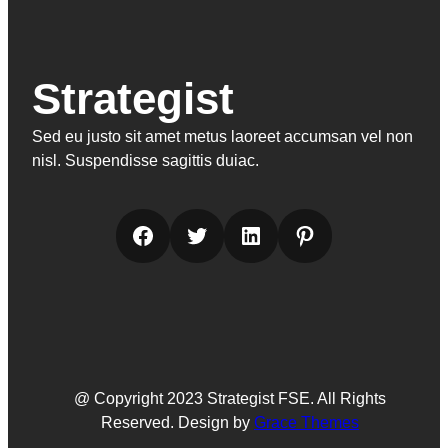
Strategist
Sed eu justo sit amet metus laoreet accumsan vel non
nisl. Suspendisse sagittis duiac.
Facebook
Twitter
LinkedIn
Pinterest
@ Copyright 2023 Strategist FSE. All Rights
Reserved. Design by
Grace Themes