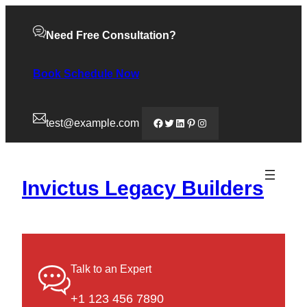
Need Free Consultation?
Book Schedule Now
Facebook
Twitter
LinkedIn
Pinterest
Instagram
test@example.com
Invictus Legacy Builders
Talk to an Expert
+1 123 456 7890