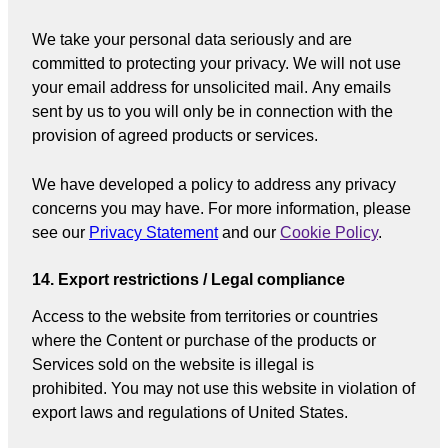
We take your personal data seriously and are
committed to protecting your privacy. We will not use
your email address for unsolicited mail. Any emails
sent by us to you will only be in connection with the
provision of agreed products or services.
We have developed a policy to address any privacy
concerns you may have. For more information, please
see our
Privacy Statement
and our
Cookie Policy
.
14. Export restrictions / Legal compliance
Access to the website from territories or countries
where the Content or purchase of the products or
Services sold on the website is illegal is
prohibited. You may not use this website in violation of
export laws and regulations of United States.