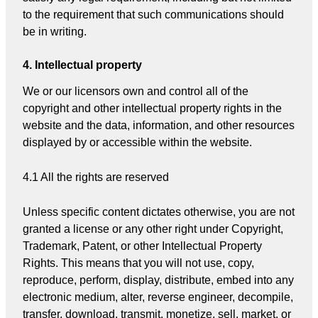
to the requirement that such communications should
be in writing.
4. Intellectual property
We or our licensors own and control all of the
copyright and other intellectual property rights in the
website and the data, information, and other resources
displayed by or accessible within the website.
4.1 All the rights are reserved
Unless specific content dictates otherwise, you are not
granted a license or any other right under Copyright,
Trademark, Patent, or other Intellectual Property
Rights. This means that you will not use, copy,
reproduce, perform, display, distribute, embed into any
electronic medium, alter, reverse engineer, decompile,
transfer, download, transmit, monetize, sell, market, or