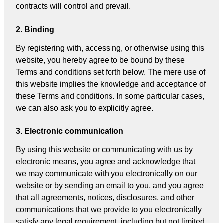
contracts will control and prevail.
2. Binding
By registering with, accessing, or otherwise using this
website, you hereby agree to be bound by these
Terms and conditions set forth below. The mere use of
this website implies the knowledge and acceptance of
these Terms and conditions. In some particular cases,
we can also ask you to explicitly agree.
3. Electronic communication
By using this website or communicating with us by
electronic means, you agree and acknowledge that
we may communicate with you electronically on our
website or by sending an email to you, and you agree
that all agreements, notices, disclosures, and other
communications that we provide to you electronically
satisfy any legal requirement, including but not limited