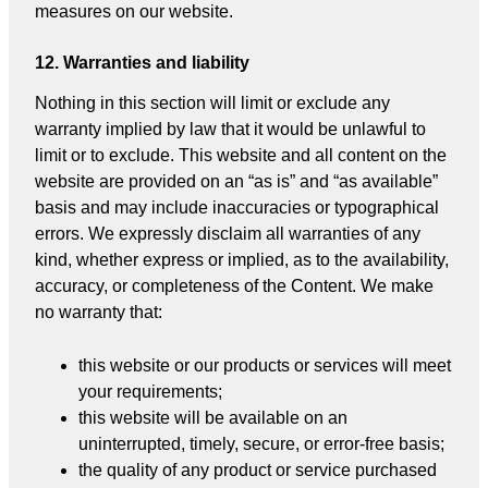
measures on our website.
12. Warranties and liability
Nothing in this section will limit or exclude any
warranty implied by law that it would be unlawful to
limit or to exclude. This website and all content on the
website are provided on an “as is” and “as available”
basis and may include inaccuracies or typographical
errors. We expressly disclaim all warranties of any
kind, whether express or implied, as to the availability,
accuracy, or completeness of the Content. We make
no warranty that:
this website or our products or services will meet
your requirements;
this website will be available on an
uninterrupted, timely, secure, or error-free basis;
the quality of any product or service purchased