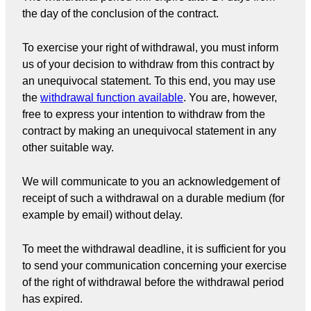
the day of the conclusion of the contract.
To exercise your right of withdrawal, you must inform
us of your decision to withdraw from this contract by
an unequivocal statement. To this end, you may use
the
withdrawal function available
. You are, however,
free to express your intention to withdraw from the
contract by making an unequivocal statement in any
other suitable way.
We will communicate to you an acknowledgement of
receipt of such a withdrawal on a durable medium (for
example by email) without delay.
To meet the withdrawal deadline, it is sufficient for you
to send your communication concerning your exercise
of the right of withdrawal before the withdrawal period
has expired.