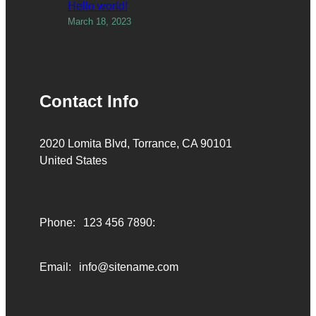
Hello world!
March 18, 2023
Contact Info
2020 Lomita Blvd, Torrance, CA 90101
United States
Phone:
123 456 7890:
Email:
info@sitename.com