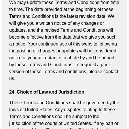
We may update these Terms and Conditions from time
to time. The date provided at the beginning of these
Terms and Conditions is the latest revision date. We
will give you a written notice of any changes or
updates, and the revised Terms and Conditions will
become effective from the date that we give you such
a notice. Your continued use of this website following
the posting of changes or updates will be considered
notice of your acceptance to abide by and be bound
by these Terms and Conditions. To request a prior
version of these Terms and conditions, please contact
us.
24. Choice of Law and Jurisdiction
These Terms and Conditions shall be governed by the
laws of United States. Any disputes relating to these
Terms and Conditions shall be subject to the
jurisdiction of the courts of United States. If any part or