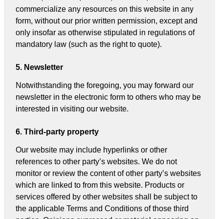
commercialize any resources on this website in any
form, without our prior written permission, except and
only insofar as otherwise stipulated in regulations of
mandatory law (such as the right to quote).
5. Newsletter
Notwithstanding the foregoing, you may forward our
newsletter in the electronic form to others who may be
interested in visiting our website.
6. Third-party property
Our website may include hyperlinks or other
references to other party’s websites. We do not
monitor or review the content of other party’s websites
which are linked to from this website. Products or
services offered by other websites shall be subject to
the applicable Terms and Conditions of those third