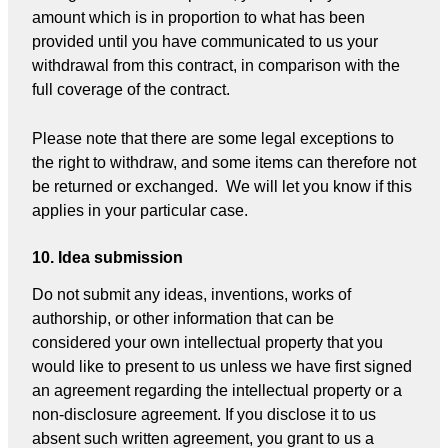
amount which is in proportion to what has been
provided until you have communicated to us your
withdrawal from this contract, in comparison with the
full coverage of the contract.
Please note that there are some legal exceptions to
the right to withdraw, and some items can therefore not
be returned or exchanged. We will let you know if this
applies in your particular case.
10. Idea submission
Do not submit any ideas, inventions, works of
authorship, or other information that can be
considered your own intellectual property that you
would like to present to us unless we have first signed
an agreement regarding the intellectual property or a
non-disclosure agreement. If you disclose it to us
absent such written agreement, you grant to us a