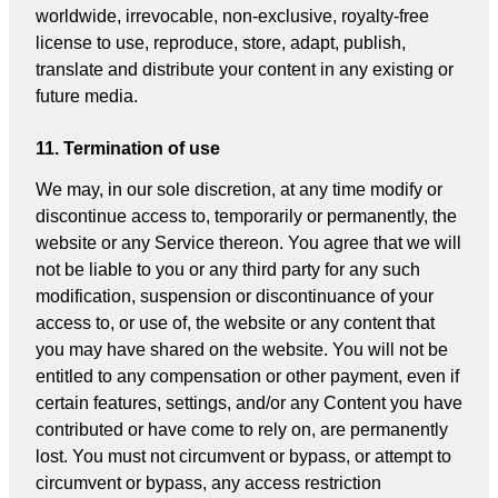
worldwide, irrevocable, non-exclusive, royalty-free
license to use, reproduce, store, adapt, publish,
translate and distribute your content in any existing or
future media.
11. Termination of use
We may, in our sole discretion, at any time modify or
discontinue access to, temporarily or permanently, the
website or any Service thereon. You agree that we will
not be liable to you or any third party for any such
modification, suspension or discontinuance of your
access to, or use of, the website or any content that
you may have shared on the website. You will not be
entitled to any compensation or other payment, even if
certain features, settings, and/or any Content you have
contributed or have come to rely on, are permanently
lost. You must not circumvent or bypass, or attempt to
circumvent or bypass, any access restriction